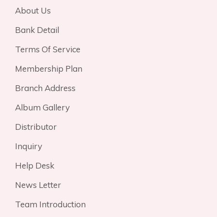
About Us
Bank Detail
Terms Of Service
Membership Plan
Branch Address
Album Gallery
Distributor
Inquiry
Help Desk
News Letter
Team Introduction