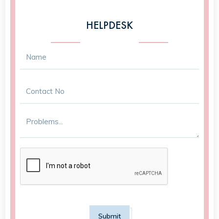
HELPDESK
Submit