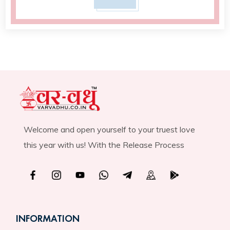
Welcome and open yourself to your truest love
this year with us! With the Release Process
INFORMATION