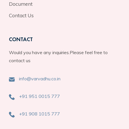
Document
Contact Us
CONTACT
Would you have any inquiries.Please feel free to
contact us
info@varvadhu.co.in
+91 951 0015 777
+91 908 1015 777