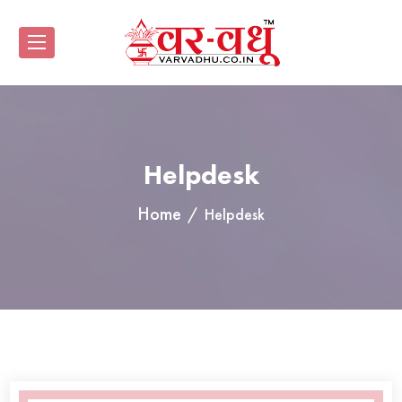
Helpdesk
Home
Helpdesk